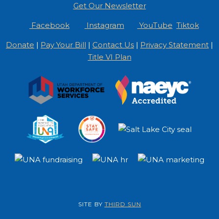
Get Our Newsletter
Facebook
Instagram
YouTube
Tiktok
Donate
|
Pay Your Bill
|
Contact Us
|
Privacy Statement
|
Title VI Plan
SITE BY
THIRD SUN