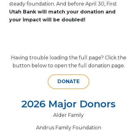
steady foundation. And before April 30, First
Utah Bank will match your donation and
your impact will be doubled!
Having trouble loading the full page? Click the
button below to open the full donation page.
DONATE
2026 Major Donors
Alder Family
Andrus Family Foundation