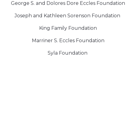
George S. and Dolores Dore Eccles Foundation
Joseph and Kathleen Sorenson Foundation
King Family Foundation
Marriner S. Eccles Foundation
Syla Foundation