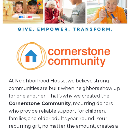
At Neighborhood House, we believe strong
communities are built when neighbors show up
for one another. That’s why we created the
Cornerstone Community
, recurring donors
who provide reliable support for children,
families, and older adults year-round. Your
recurring gift, no matter the amount, creates a