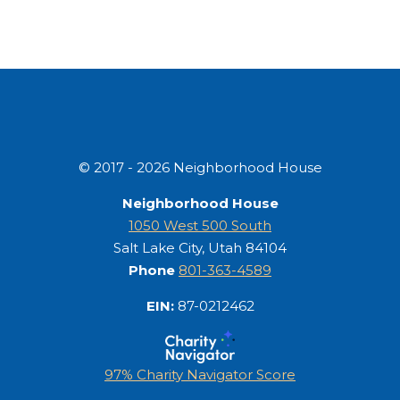
© 2017 - 2026 Neighborhood House
Neighborhood House
1050 West 500 South
Salt Lake City, Utah 84104
Phone
801-363-4589
EIN:
87-0212462
97% Charity Navigator Score