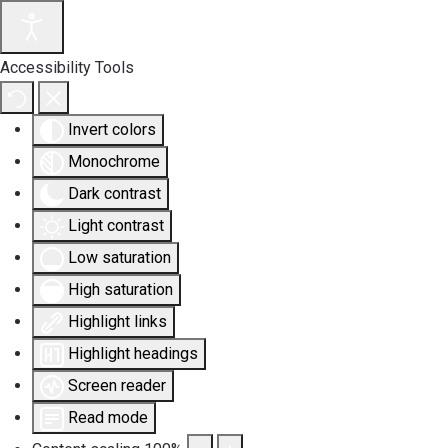
Accessibility Tools
Invert colors
Monochrome
Dark contrast
Light contrast
Low saturation
High saturation
Highlight links
Highlight headings
Screen reader
Read mode