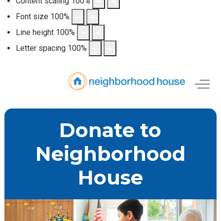
Content scaling
100
%
Font size
100
%
Line height
100
%
Letter spacing
100
%
Off-
Donate to
Neighborhood
House